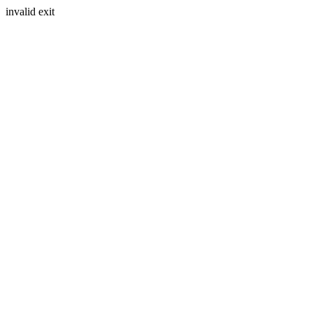
invalid exit